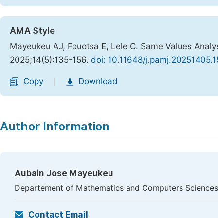
AMA Style
Mayeukeu AJ, Fouotsa E, Lele C. Same Values Analysi
2025;14(5):135-156.
doi: 10.11648/j.pamj.20251405.1
Copy
Download
|
Author Information
Aubain Jose Mayeukeu
Departement of Mathematics and Computers Sciences,
Contact Email