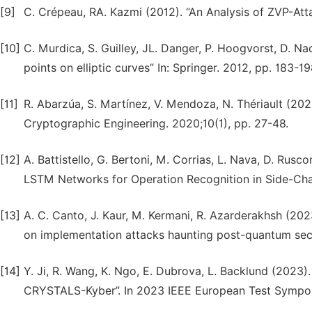
[9]
C. Crépeau, RA. Kazmi (2012). “An Analysis of ZVP-At
[10]
C. Murdica, S. Guilley, JL. Danger, P. Hoogvorst, D. N
points on elliptic curves” In: Springer. 2012, pp. 183-19
[11]
R. Abarzúa, S. Martínez, V. Mendoza, N. Thériault (20
Cryptographic Engineering. 2020;10(1), pp. 27-48.
[12]
A. Battistello, G. Bertoni, M. Corrias, L. Nava, D. Rusco
LSTM Networks for Operation Recognition in Side-Chan
[13]
A. C. Canto, J. Kaur, M. Kermani, R. Azarderakhsh (2023
on implementation attacks haunting post-quantum secur
[14]
Y. Ji, R. Wang, K. Ngo, E. Dubrova, L. Backlund (2023)
CRYSTALS-Kyber”. In 2023 IEEE European Test Symposi