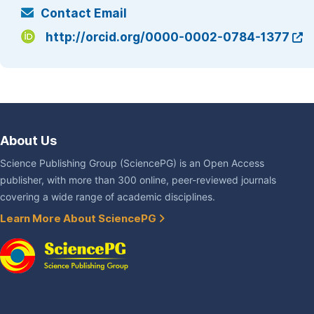
Contact Email
http://orcid.org/0000-0002-0784-1377
About Us
Science Publishing Group (SciencePG) is an Open Access
publisher, with more than 300 online, peer-reviewed journals
covering a wide range of academic disciplines.
Learn More About SciencePG