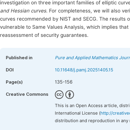
investigation on three important families of elliptic curv
and Hessian curves
. For completeness, we will also ve
curves recommended by NIST and SECG. The results of o
vulnerable to Same Values Analysis, which implies that 
reassessment of security guarantees.
Published in
Pure and Applied Mathematics Journ
DOI
10.11648/j.pamj.20251405.15
135-156
Page(s)
Creative Commons
This is an Open Access article, dist
International License (
http://creativ
distribution and reproduction in any