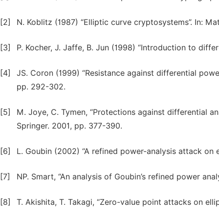
[2]
N. Koblitz (1987) “Elliptic curve cryptosystems”. In: 
[3]
P. Kocher, J. Jaffe, B. Jun (1998) “Introduction to diff
[4]
JS. Coron (1999) “Resistance against differential power
pp. 292-302.
[5]
M. Joye, C. Tymen, “Protections against differential an
Springer. 2001, pp. 377-390.
[6]
L. Goubin (2002) “A refined power-analysis attack on e
[7]
NP. Smart, “An analysis of Goubin’s refined power analy
[8]
T. Akishita, T. Takagi, “Zero-value point attacks on ell