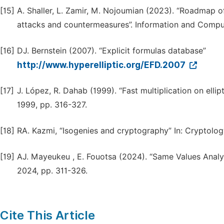
[15]
A. Shaller, L. Zamir, M. Nojoumian (2023). “Roadmap 
attacks and countermeasures”. Information and Comput
[16]
DJ. Bernstein (2007). “Explicit formulas database”
http://www.hyperelliptic.org/EFD.2007
[17]
J. López, R. Dahab (1999). “Fast multiplication on elli
1999, pp. 316-327.
[18]
RA. Kazmi, “Isogenies and cryptography” In: Cryptolog
[19]
AJ. Mayeukeu , E. Fouotsa (2024). “Same Values Analysi
2024, pp. 311-326.
Cite This Article