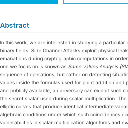
Economics & Management
Fi
Humanities & Social Sciences
Join
Abstract
Multidisciplinary
Jo
In this work, we are interested in studying a particular
Jo
binary fields. Side Channel Attacks exploit physical l
Jo
emanations during cryptographic computations in order
Be
one we focus on is known as
Same Values Analysis (SV
sequence of operations, but rather on detecting situati
values inside the formulas used for point addition and 
and publicly available, an adversary can exploit such coll
the secret scalar used during scalar multiplication. The 
elliptic curves that produce identical intermediate vari
algebraic conditions under which such coincidences occ
vulnerabilities in scalar multiplication algorithms and ev