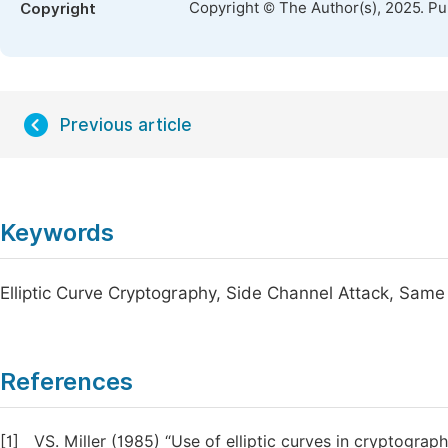
Copyright © The Author(s), 2025. P
Copyright
Previous article
Keywords
Elliptic Curve Cryptography, Side Channel Attack, Sam
References
[1]
VS. Miller (1985) “Use of elliptic curves in cryptograph