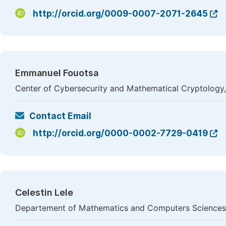
http://orcid.org/0009-0007-2071-2645
Emmanuel Fouotsa
Center of Cybersecurity and Mathematical Cryptology,
Contact Email
http://orcid.org/0000-0002-7729-0419
Celestin Lele
Departement of Mathematics and Computers Sciences,