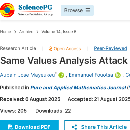
Browse
Journals By Subject
Book
Home
Archive
Volume 14, Issue 5
Life Sciences, Agriculture & Food
Pu
Research Article
Peer-Reviewed
|
|
Chemistry
Up
Same Values Analysis Attack o
Medicine & Health
Pu
Materials Science
Pu
*
Aubain Jose Mayeukeu
,
Emmanuel Fouotsa
,
Ce
Mathematics & Physics
Up
Published in
Pure and Applied Mathematics Journal
(
Electrical & Computer Science
Pu
Received:
6 August 2025
Accepted:
21 August 202
Earth, Energy & Environment
Proc
Views:
205
Downloads:
22
Architecture & Civil Engineering
Even
Education
Share This Article
Download PDF
Ev