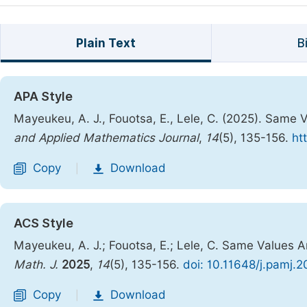
Plain Text
B
APA Style
Mayeukeu, A. J., Fouotsa, E., Lele, C. (2025). Same V
and Applied Mathematics Journal
,
14
(5), 135-156.
ht
Copy
Download
|
ACS Style
Mayeukeu, A. J.; Fouotsa, E.; Lele, C. Same Values An
Math. J.
2025
,
14
(5), 135-156.
doi: 10.11648/j.pamj.
Copy
Download
|