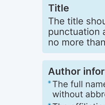
Title
The title sho
punctuation 
no more than
Author info
The full nam
without abbr