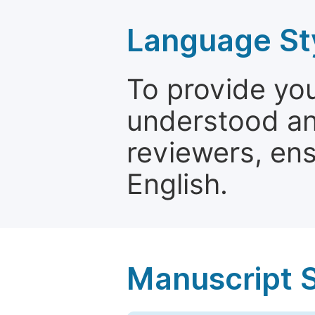
Language St
To provide yo
understood and
reviewers, ens
English.
Manuscript 