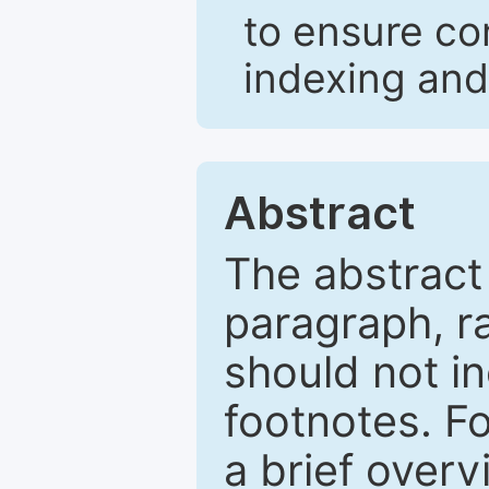
to ensure co
indexing and
Abstract
The abstract
paragraph, r
should not in
footnotes. Fo
a brief overv