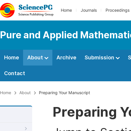
Home
Journals
Proceedings
Pure and Applied Mathemati
Home
About
Archive
Submission
S
Contact
Home
About
Preparing Your Manuscript
Preparing Y