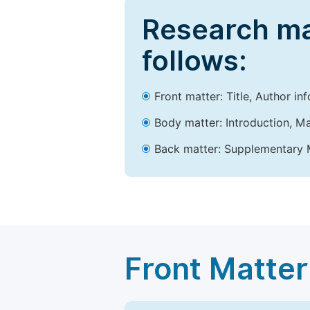
Research ma
follows:
Front matter: Title, Author in
Body matter: Introduction, Ma
Back matter: Supplementary M
Front Matter