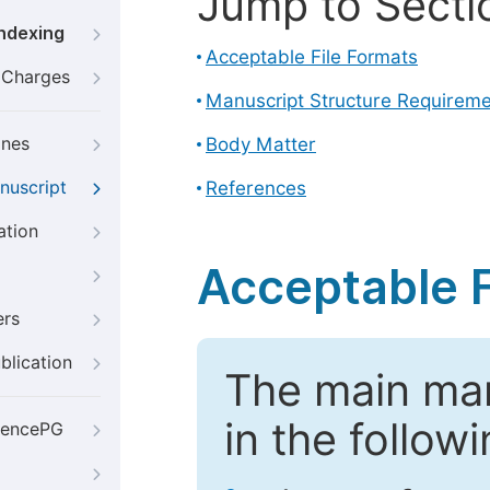
Jump to Secti
Indexing
Acceptable File Formats
g Charges
Manuscript Structure Requirem
ines
Body Matter
nuscript
References
ation
Acceptable F
ers
blication
The main ma
in the follow
iencePG