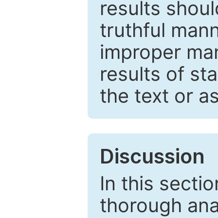
results shou
truthful mann
improper man
results of st
the text or a
Discussion
In this secti
thorough ana