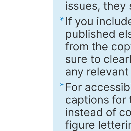
issues, they
If you includ
published el
from the cop
sure to clear
any relevant 
For accessibi
captions for
instead of co
figure letter