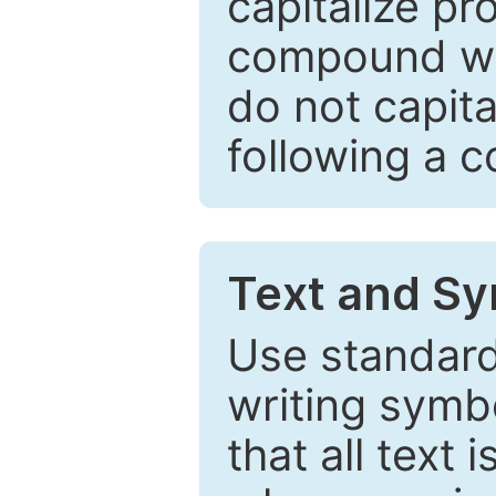
capitalize pr
compound wor
do not capita
following a 
Text and Sy
Use standard
writing symbo
that all text 