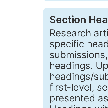
Section Hea
Research arti
specific head
submissions,
headings. Up
headings/sub
first-level, 
presented as 1