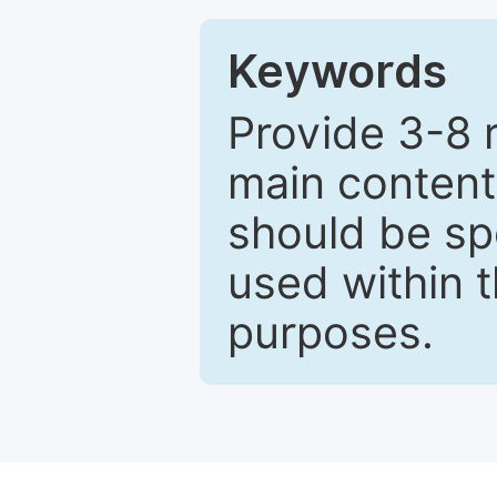
Keywords
Provide 3-8 
main content
should be sp
used within t
purposes.