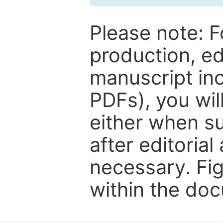
Please note: F
production, ed
manuscript inc
PDFs), you wil
either when su
after editorial
necessary. Fi
within the do