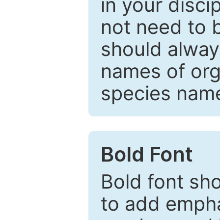
in your disc
not need to b
should always
names of org
species nam
Bold Font
Bold font sho
to add emphas