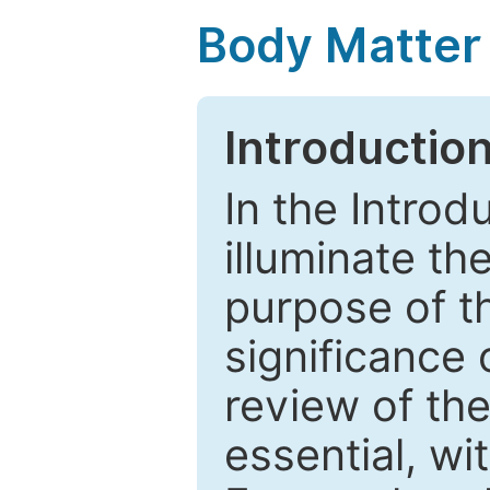
Body Matter
Introductio
In the Introd
illuminate th
purpose of t
significance 
review of the
essential, wi