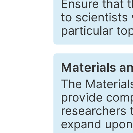
Ensure that 
to scientists
particular to
Materials a
The Material
provide comp
researchers t
expand upon 