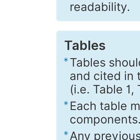
readability.
Tables
Tables shou
and cited in 
(i.e. Table 1,
Each table mu
components
Any previous