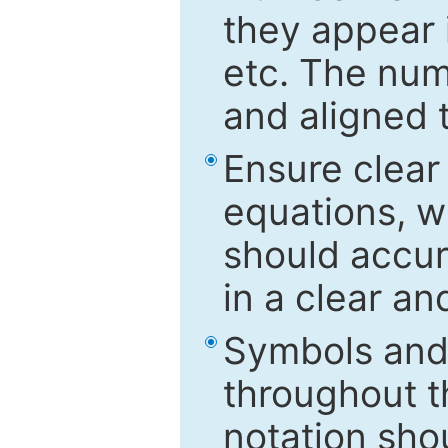
they appear i
etc. The num
and aligned t
Ensure clear
equations, w
should accu
in a clear a
Symbols and 
throughout t
notation sho