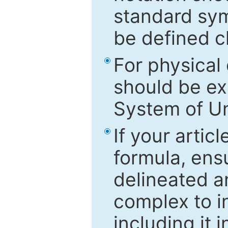
standard sym
be defined c
For physical
should be ex
System of Un
If your artic
formula, ensu
delineated an
complex to in
including it 