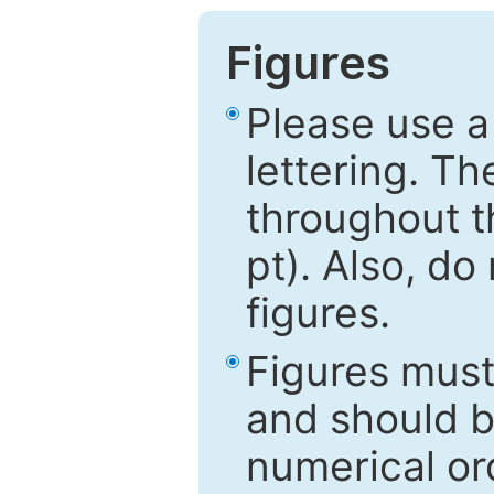
Figures
Please use a
lettering. Th
throughout t
pt). Also, do
figures.
Figures mus
and should be
numerical ord