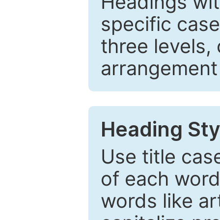
Headings wi
specific cas
three levels,
arrangement t
Heading Sty
Use title cas
of each word 
words like ar