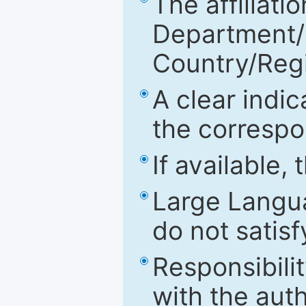
The affiliatio
Department/Fa
Country/Reg
A clear indic
the correspo
If available,
Large Langu
do not satis
Responsibilit
with the aut