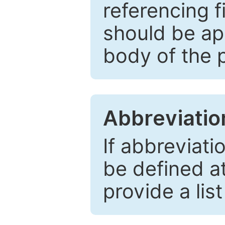
referencing f
should be ap
body of the 
Abbreviatio
If abbreviati
be defined at 
provide a lis