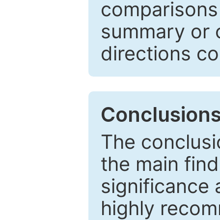
comparisons w
summary or c
directions co
Conclusion
The conclusio
the main find
significance 
highly recom