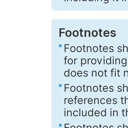
Footnotes
Footnotes sh
for providing
does not fit 
Footnotes sh
references th
included in t
Footnotes s