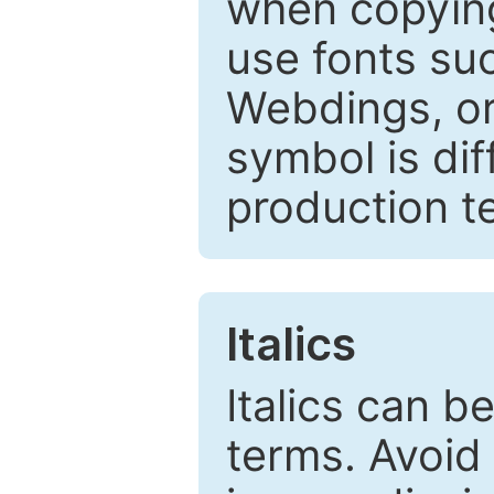
when copyin
use fonts su
Webdings, or 
symbol is dif
production t
Italics
Italics can 
terms. Avoid 