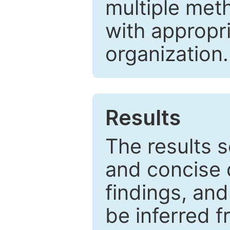
multiple met
with appropr
organization.
Results
The results 
and concise 
findings, and
be inferred 