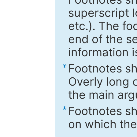
superscript 
etc.). The f
end of the s
information i
Footnotes sh
Overly long o
the main arg
Footnotes sh
on which the