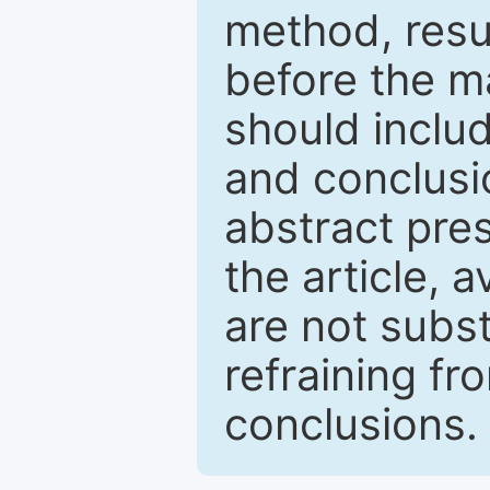
method, resu
before the ma
should inclu
and conclusio
abstract pres
the article, a
are not subst
refraining f
conclusions.