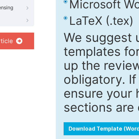
Microsoft Wo
ensing
LaTeX (.tex)
We suggest u
ticle
templates fo
up the review
obligatory. I
ensure your h
sections are 
Download Template (Wor