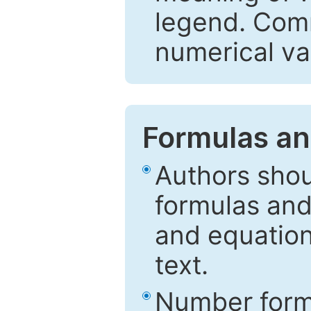
legend. Comm
numerical va
Formulas an
Authors shou
formulas and
and equation
text.
Number formu