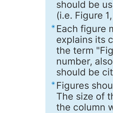
should be use
(i.e. Figure 1
Each figure 
explains its 
the term "Fig
number, also
should be cit
Figures shou
The size of 
the column wi