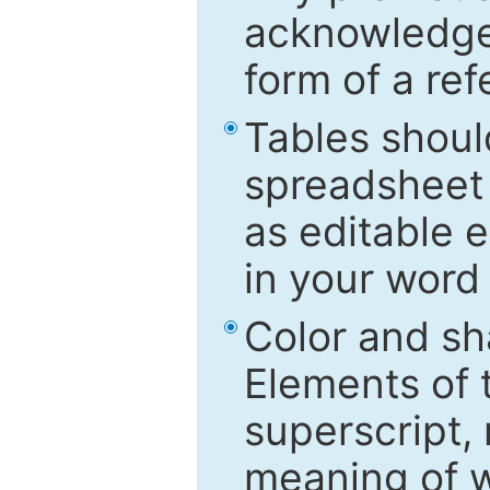
acknowledged
form of a ref
Tables shoul
spreadsheet 
as editable e
in your word
Color and sh
Elements of 
superscript, 
meaning of w