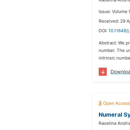
Raoelina Andri
Issue: Volume 5
Received: 29 A
DOI:
10.11648/
Abstract: We pr
number. The und
intrinsic numbe
Downlo
Numeral Sy
Raoelina Andri