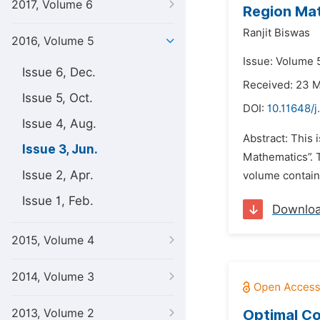
2017, Volume 6
Region Mat
Ranjit Biswas
2016, Volume 5
Issue: Volume 5
Issue 6, Dec.
Received: 23 
Issue 5, Oct.
DOI:
10.11648/
Issue 4, Aug.
Abstract: This 
Issue 3, Jun.
Mathematics”. 
Issue 2, Apr.
volume containi
Issue 1, Feb.
Downlo
2015, Volume 4
2014, Volume 3
2013, Volume 2
Optimal Co