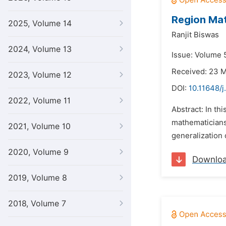
Region Mat
2025, Volume 14
Ranjit Biswas
2024, Volume 13
Issue: Volume 5
Received: 23 
2023, Volume 12
DOI:
10.11648/j
2022, Volume 11
Abstract: In th
mathematicians,
2021, Volume 10
generalization 
2020, Volume 9
Downlo
2019, Volume 8
2018, Volume 7