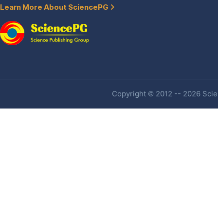
Learn More About SciencePG
Copyright © 2012 -- 2026 Scien