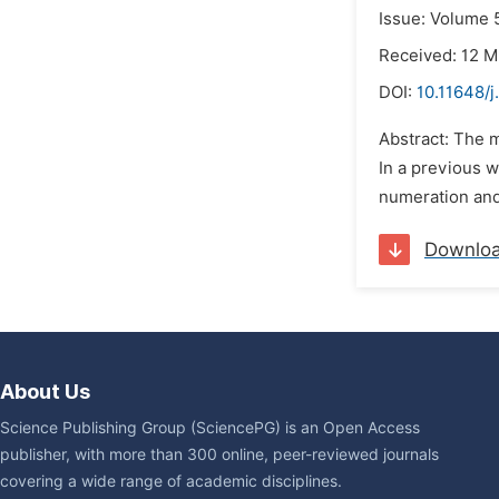
Issue: Volume 5
Received: 12 M
DOI:
10.11648/
Abstract: The m
In a previous w
numeration and 
Downlo
About Us
Science Publishing Group (SciencePG) is an Open Access
publisher, with more than 300 online, peer-reviewed journals
covering a wide range of academic disciplines.