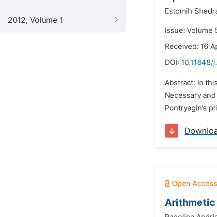
Estomih Shedr
2012, Volume 1
Issue: Volume 5
Received: 16 Ap
DOI:
10.11648/
Abstract: In th
Necessary and s
Pontryagin’s pr
Downlo
Arithmetic