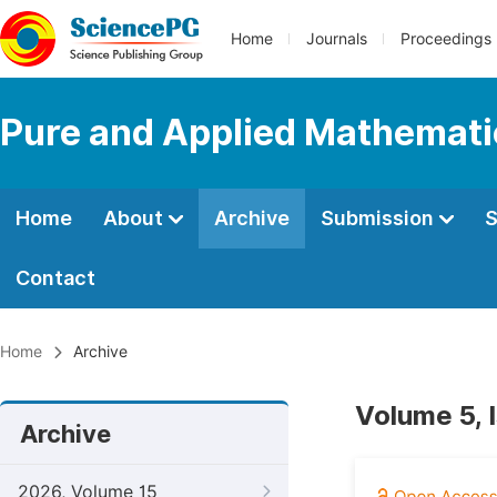
Home
Journals
Proceedings
Pure and Applied Mathemati
Home
About
Archive
Submission
S
Contact
Home
Archive
Volume 5, 
Archive
2026, Volume 15