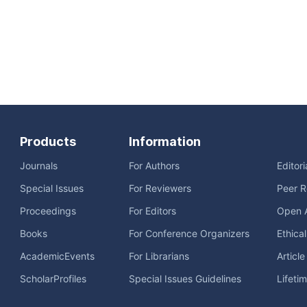
Products
Information
Journals
For Authors
Editor
Special Issues
For Reviewers
Peer R
Proceedings
For Editors
Open 
Books
For Conference Organizers
Ethica
AcademicEvents
For Librarians
Articl
ScholarProfiles
Special Issues Guidelines
Lifeti