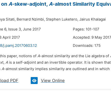
 on
A
-skew-adjoint,
A
-almost Similarity Equi
ya Sitati,
Bernard Nzimbi,
Stephen Luketero,
Jairus Khalagai
me 6, Issue 3, June 2017
Pages: 101-107
8 April 2017
Accepted: 9 May 201
48/j.pamj.20170603.12
Downloads:
175
 this paper, notions of
A
-almost similarity and the Lie algebra of
ext,
A
is a self-adjoint and an invertible operator. It is shown tha
h
A
-almost similarity implies similarity are outlined and in which 
load PDF
View Online