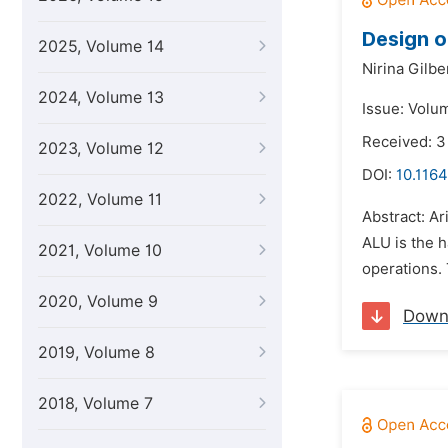
Design o
2025, Volume 14
Nirina Gilbe
2024, Volume 13
Issue: Volu
Received: 3
2023, Volume 12
DOI:
10.1164
2022, Volume 11
Abstract: Ar
ALU is the h
2021, Volume 10
operations. 
2020, Volume 9
Down
2019, Volume 8
2018, Volume 7