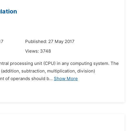
lation
17
Published: 27 May 2017
Views:
3748
central processing unit (CPU) in any computing system. The
(addition, subtraction, multiplication, division)
nt of operands should b...
Show More