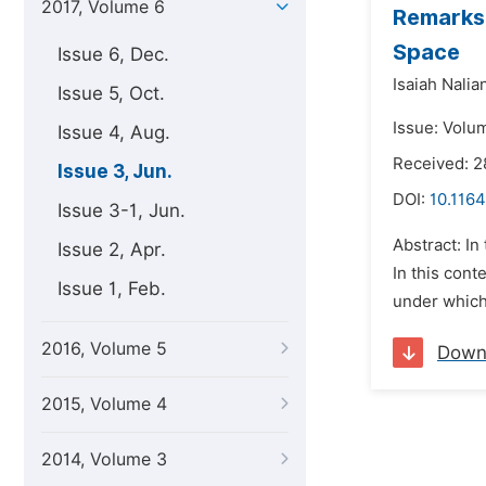
2017, Volume 6
Remarks
Space
Issue 6, Dec.
Isaiah Nalian
Issue 5, Oct.
Issue: Volu
Issue 4, Aug.
Received: 2
Issue 3, Jun.
DOI:
10.116
Issue 3-1, Jun.
Abstract: In
Issue 2, Apr.
In this cont
Issue 1, Feb.
under whic
2016, Volume 5
Down
2015, Volume 4
2014, Volume 3