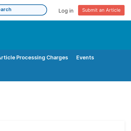
Submit an Article
Log in
Article Processing Charges
Events