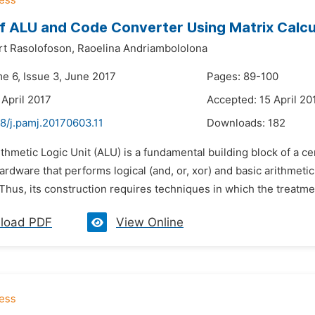
f ALU and Code Converter Using Matrix Calcu
rt Rasolofoson,
Raoelina Andriambololona
me 6, Issue 3, June 2017
Pages: 89-100
 April 2017
Accepted: 15 April 20
8/j.pamj.20170603.11
Downloads:
182
ithmetic Logic Unit (ALU) is a fundamental building block of a 
ardware that performs logical (and, or, xor) and basic arithmetic 
Thus, its construction requires techniques in which the treatme
load PDF
View Online