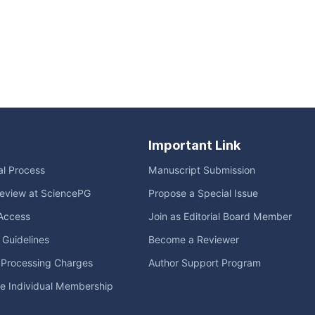
Important Link
ial Process
Manuscript Submission
eview at SciencePG
Propose a Special Issue
Access
Join as Editorial Board Member
l Guidelines
Become a Reviewer
e Processing Charges
Author Support Program
me Individual Membership