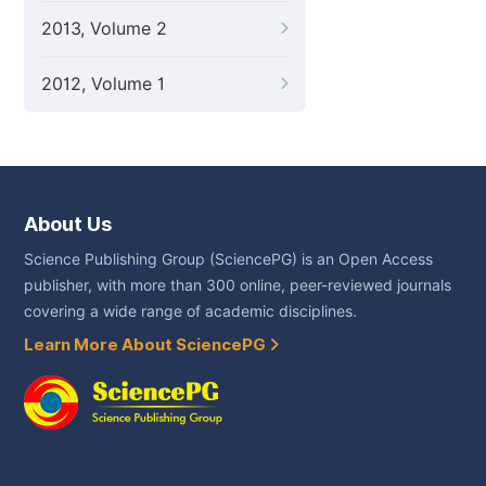
2013, Volume 2
2012, Volume 1
About Us
Science Publishing Group (SciencePG) is an Open Access
publisher, with more than 300 online, peer-reviewed journals
covering a wide range of academic disciplines.
Learn More About SciencePG