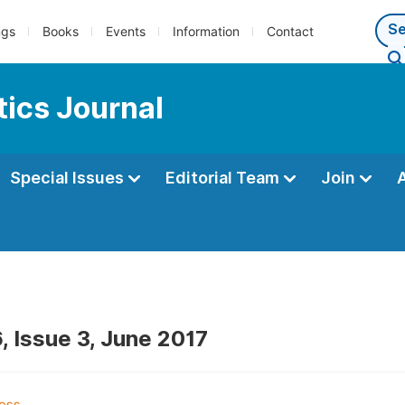
ngs
Books
Events
Information
Contact
ics Journal
Special Issues
Editorial Team
Join
, Issue 3, June 2017