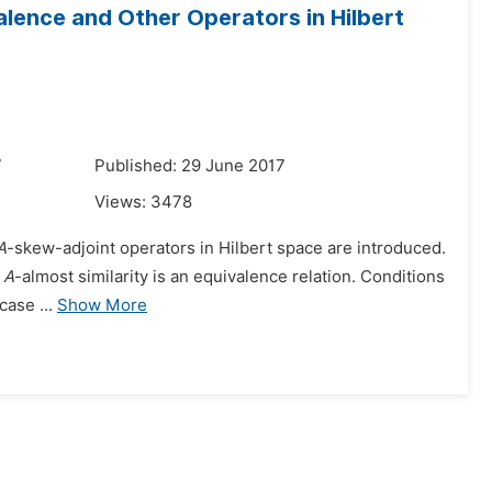
valence and Other Operators in Hilbert
7
Published: 29 June 2017
Views:
3478
A
-skew-adjoint operators in Hilbert space are introduced.
t
A
-almost similarity is an equivalence relation. Conditions
case ...
Show More