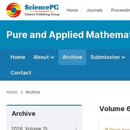
Home
Journals
Proceedi
Pure and Applied Mathemat
Home
About
Archive
Submission
Contact
Home
Archive
Volume 6
Archive
2026, Volume 15