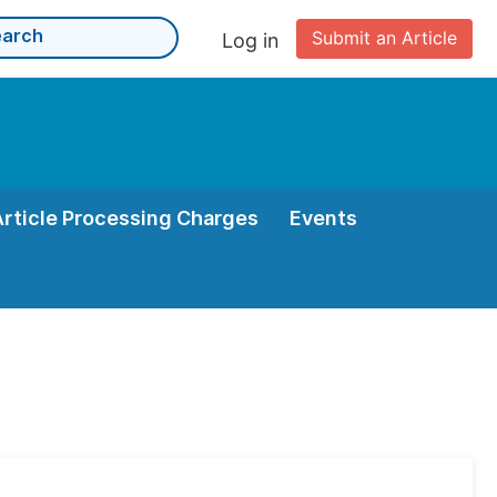
Submit an Article
Log in
Article Processing Charges
Events