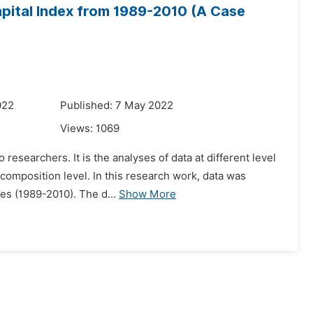
apital Index from 1989-2010 (A Case
022
Published: 7 May 2022
Views:
1069
esearchers. It is the analyses of data at different level
ecomposition level. In this research work, data was
es (1989-2010). The d...
Show More