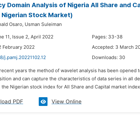
y Domain Analysis of Nigeria All Share and C
 Nigerian Stock Market)
ald Osaro,
Usman Suleiman
e 11, Issue 2, April 2022
Pages: 33-38
2 February 2022
Accepted: 3 March 2
8/j.pamj.20221102.12
Downloads:
30
 recent years the method of wavelet analysis has been opened to r
tion and can capture the characteristics of data series in all d
 the Nigerian stock index for All Share and Capital market index
load PDF
View Online