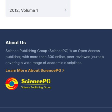
2012, Volume 1
About Us
Science Publishing Group (SciencePG) is an Open Access
publisher, with more than 300 online, peer-reviewed journals
covering a wide range of academic disciplines.
Learn More About SciencePG