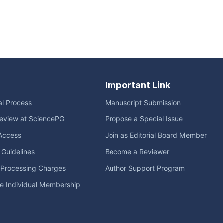
Important Link
ial Process
Manuscript Submission
eview at SciencePG
Propose a Special Issue
Access
Join as Editorial Board Member
l Guidelines
Become a Reviewer
e Processing Charges
Author Support Program
me Individual Membership