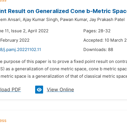
int Result on Generalized Cone b-Metric Spa
em Ansari,
Ajay Kumar Singh,
Pawan Kumar,
Jay Prakash Patel
e 11, Issue 2, April 2022
Pages: 28-32
 February 2022
Accepted: 10 March 
8/j.pamj.20221102.11
Downloads:
88
e purpose of this paper is to prove a fixed point result on con
) as a generalization of cone metric space, cone b metric spac
metric space is a generalization of that of classical metric spac
load PDF
View Online