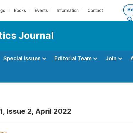
ngs
Books
Events
Information
Contact
ics Journal
Special Issues
Editorial Team
Join
, Issue 2, April 2022