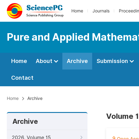
Home
Journals
Proceedi
Pure and Applied Mathemat
Home
About
Archive
Submission
Contact
Home
Archive
Volume 11
Archive
2026, Volume 15