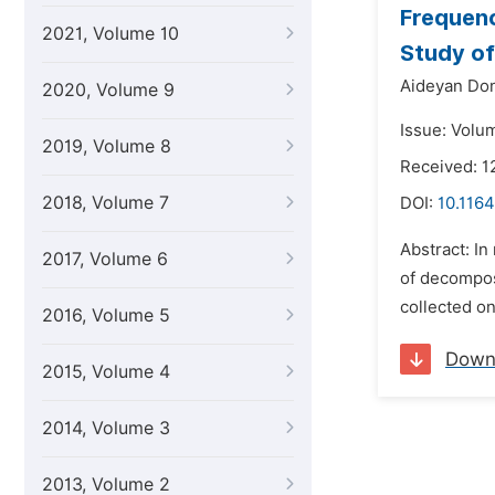
Frequenc
2021, Volume 10
Study of
Aideyan Don
2020, Volume 9
Issue: Volum
2019, Volume 8
Received: 1
2018, Volume 7
DOI:
10.1164
Abstract: In
2017, Volume 6
of decomposi
collected on
2016, Volume 5
Down
2015, Volume 4
2014, Volume 3
2013, Volume 2