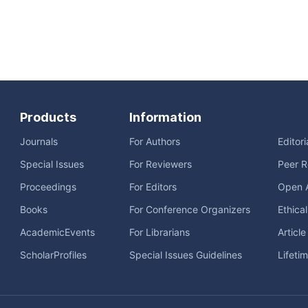
Products
Information
Journals
For Authors
Editor
Special Issues
For Reviewers
Peer R
Proceedings
For Editors
Open 
Books
For Conference Organizers
Ethica
AcademicEvents
For Librarians
Articl
ScholarProfiles
Special Issues Guidelines
Lifeti