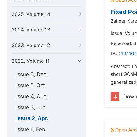
Fixed Po
2025, Volume 14
Zaheer Kare
2024, Volume 13
Issue: Volum
Received: 8
2023, Volume 12
DOI:
10.1164
2022, Volume 11
Abstract: Th
Issue 6, Dec.
short GCbMS
generalized 
Issue 5, Oct.
Issue 4, Aug.
Down
Issue 3, Jun.
Issue 2, Apr.
Issue 1, Feb.