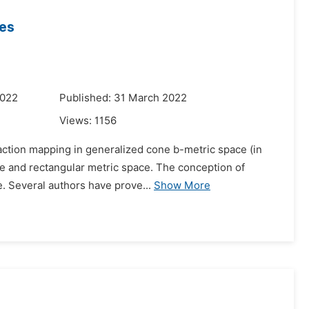
ces
2022
Published: 31 March 2022
Views:
1156
traction mapping in generalized cone b-metric space (in
e and rectangular metric space. The conception of
e. Several authors have prove...
Show More