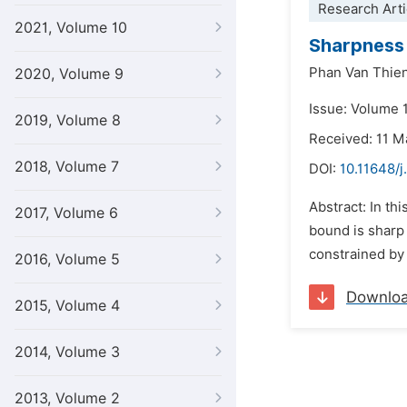
Research Arti
2021, Volume 10
Sharpness 
Phan Van Thie
2020, Volume 9
Issue: Volume 1
2019, Volume 8
Received: 11 M
2018, Volume 7
DOI:
10.11648/
Abstract: In th
2017, Volume 6
bound is sharp f
constrained by 
2016, Volume 5
Downlo
2015, Volume 4
2014, Volume 3
2013, Volume 2