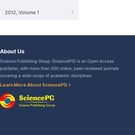
2012, Volume 1
About Us
Science Publishing Group (SciencePG) is an Open Access
publisher, with more than 300 online, peer-reviewed journals
covering a wide range of academic disciplines.
Learn More About SciencePG