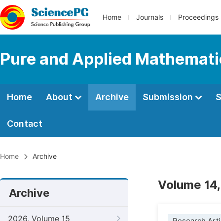
Home
Journals
Proceedings
Pure and Applied Mathemati
Home
About
Archive
Submission
S
Contact
Home
Archive
Volume 14,
Archive
2026, Volume 15