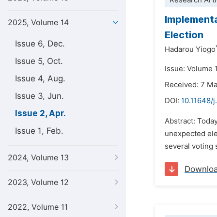
Research Arti
Implementa
2025, Volume 14
Election
Issue 6, Dec.
Hadarou Yiogo
Issue 5, Oct.
Issue: Volume 1
Issue 4, Aug.
Received: 7 M
Issue 3, Jun.
DOI:
10.11648/
Issue 2, Apr.
Abstract: Today
Issue 1, Feb.
unexpected ele
several voting 
2024, Volume 13
Downlo
2023, Volume 12
2022, Volume 11