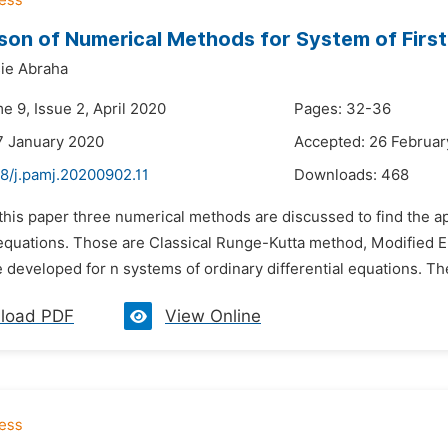
on of Numerical Methods for System of First 
ie Abraha
e 9, Issue 2, April 2020
Pages: 32-36
7 January 2020
Accepted: 26 Februar
48/j.pamj.20200902.11
Downloads:
468
 this paper three numerical methods are discussed to find the ap
l equations. Those are Classical Runge-Kutta method, Modified
 developed for n systems of ordinary differential equations. Th
load PDF
View Online