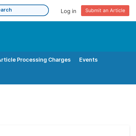
Submit an Article
Log in
Article Processing Charges
Events