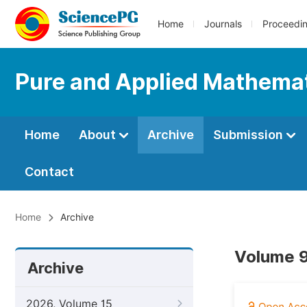
Home
Journals
Proceedi
Pure and Applied Mathemat
Home
About
Archive
Submission
Contact
Home
Archive
Volume 9
Archive
2026, Volume 15