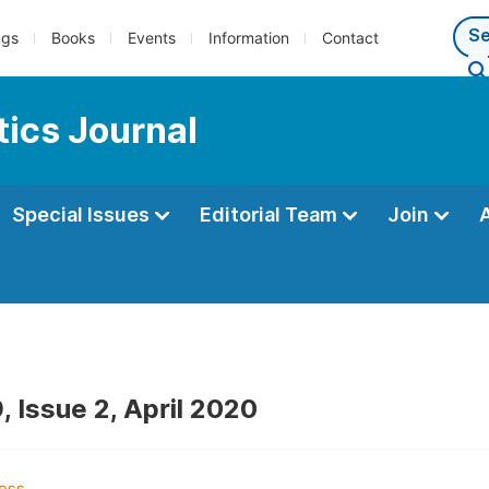
ngs
Books
Events
Information
Contact
ics Journal
Special Issues
Editorial Team
Join
, Issue 2, April 2020