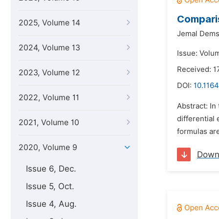
Comparis
2025, Volume 14
Jemal Dems
2024, Volume 13
Issue: Volum
Received: 1
2023, Volume 12
DOI:
10.116
2022, Volume 11
Abstract: In
differentia
2021, Volume 10
formulas are
2020, Volume 9
Down
Issue 6, Dec.
Issue 5, Oct.
Issue 4, Aug.