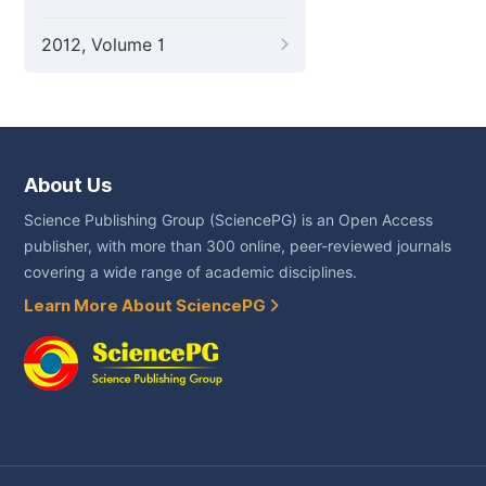
2012, Volume 1
About Us
Science Publishing Group (SciencePG) is an Open Access
publisher, with more than 300 online, peer-reviewed journals
covering a wide range of academic disciplines.
Learn More About SciencePG