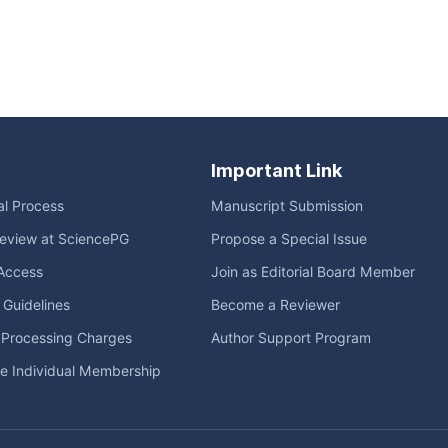
Important Link
ial Process
Manuscript Submission
eview at SciencePG
Propose a Special Issue
Access
Join as Editorial Board Member
l Guidelines
Become a Reviewer
e Processing Charges
Author Support Program
me Individual Membership