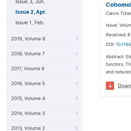
Issue 3, Jun.
Cohomol
Issue 2, Apr.
Calvin Tche
Issue 1, Feb.
Issue: Volum
Received: 8
2019, Volume 8
DOI:
10.116
2018, Volume 7
Abstract: S
functors. T
2017, Volume 6
and reduced
2016, Volume 5
Down
2015, Volume 4
2014, Volume 3
2013, Volume 2