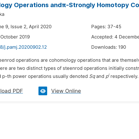
ogy Operations andπ-Strongly Homotopy Co
ka
e 9, Issue 2, April 2020
Pages: 37-45
 October 2019
Accepted: 4 Decembe
48/j.pamj.20200902.12
Downloads:
190
teenrod operations are cohomology operations that are themse
here are two distinct types of steenrod operations initially co
i
 p-th power operations usually denoted
Sq
and
p
respectively. 
load PDF
View Online