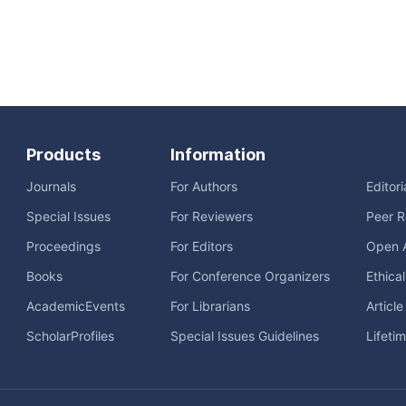
Products
Information
Journals
For Authors
Editor
Special Issues
For Reviewers
Peer R
Proceedings
For Editors
Open 
Books
For Conference Organizers
Ethica
AcademicEvents
For Librarians
Articl
ScholarProfiles
Special Issues Guidelines
Lifeti