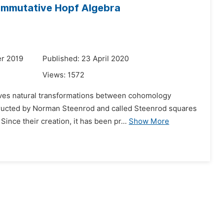
mmutative Hopf Algebra
r 2019
Published: 23 April 2020
Views:
1572
lves natural transformations between cohomology
nstructed by Norman Steenrod and called Steenrod squares
Since their creation, it has been pr...
Show More