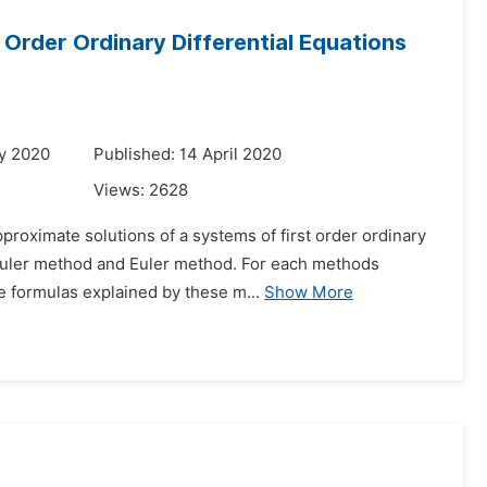
Order Ordinary Differential Equations
y 2020
Published: 14 April 2020
Views:
2628
proximate solutions of a systems of first order ordinary
 Euler method and Euler method. For each methods
e formulas explained by these m...
Show More