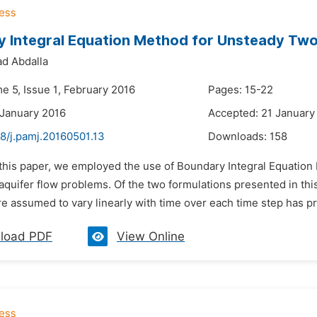
 Integral Equation Method for Unsteady Two 
d Abdalla
e 5, Issue 1, February 2016
Pages: 15-22
 January 2016
Accepted: 21 January
8/j.pamj.20160501.13
Downloads:
158
 this paper, we employed the use of Boundary Integral Equation 
quifer flow problems. Of the two formulations presented in this
re assumed to vary linearly with time over each time step has p
load PDF
View Online