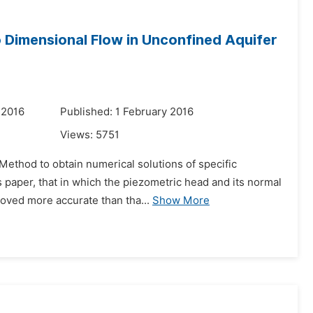
Dimensional Flow in Unconfined Aquifer
 2016
Published: 1 February 2016
Views:
5751
Method to obtain numerical solutions of specific
 paper, that in which the piezometric head and its normal
roved more accurate than tha...
Show More