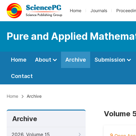
Home
Journals
Proceedi
Pure and Applied Mathemat
Home
About
Archive
Submission
Contact
Home
Archive
Volume 5
Archive
2026, Volume 15