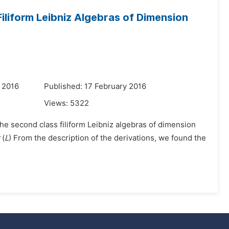
Filiform Leibniz Algebras of Dimension
 2016
Published: 17 February 2016
Views:
5322
 the second class filiform Leibniz algebras of dimension
(
L
) From the description of the derivations, we found the