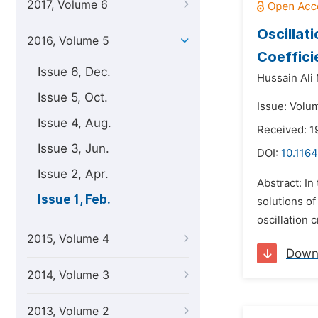
2017, Volume 6
Oscillat
2016, Volume 5
Coeffici
Issue 6, Dec.
Hussain Al
Issue 5, Oct.
Issue: Volum
Issue 4, Aug.
Received: 
Issue 3, Jun.
DOI:
10.1164
Issue 2, Apr.
Abstract: In
Issue 1, Feb.
solutions o
oscillation 
2015, Volume 4
Down
2014, Volume 3
2013, Volume 2