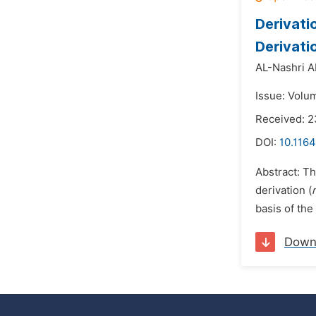
Derivati
Derivati
AL-Nashri 
Issue: Volum
Received: 
DOI:
10.1164
Abstract: Th
derivation (
basis of th
Down