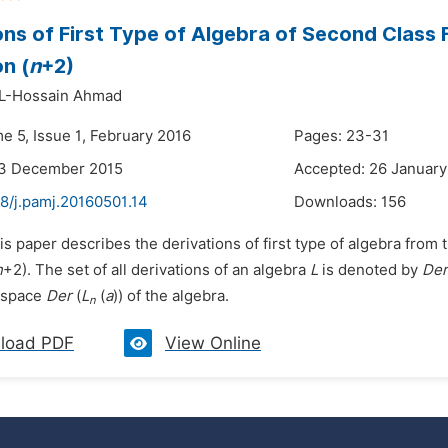
ons of First Type of Algebra of Second Class 
on (
n
+2)
AL-Hossain Ahmad
e 5, Issue 1, February 2016
Pages: 23-31
23 December 2015
Accepted: 26 January
8/j.pamj.20160501.14
Downloads:
156
is paper describes the derivations of first type of algebra from
n
+2). The set of all derivations of an algebra
L
is denoted by
Der
e space
Der
(
L
(
a
)) of the algebra.
n
load PDF
View Online