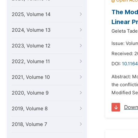
The Modi
2025, Volume 14
Linear 
2024, Volume 13
Geleta Tad
Issue: Volum
2023, Volume 12
Received: 
2022, Volume 11
DOI:
10.1164
Abstract: M
2021, Volume 10
the conflic
2020, Volume 9
Modified Se
Down
2019, Volume 8
2018, Volume 7