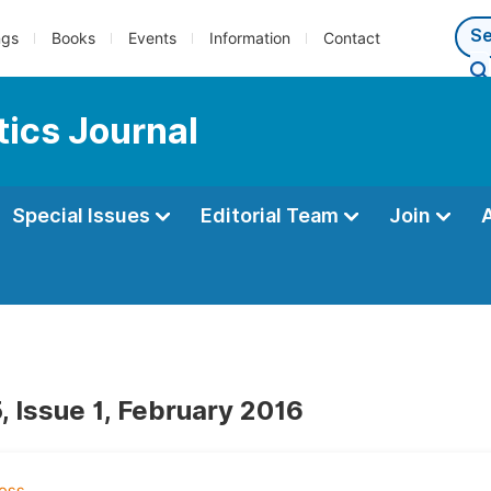
ngs
Books
Events
Information
Contact
ics Journal
Special Issues
Editorial Team
Join
, Issue 1, February 2016