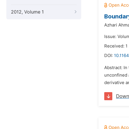
2012, Volume 1
Boundary
Azhari Ahma
Issue: Volum
Received: 1
DOI:
10.1164
Abstract: In
unconfined a
derivative a
Down