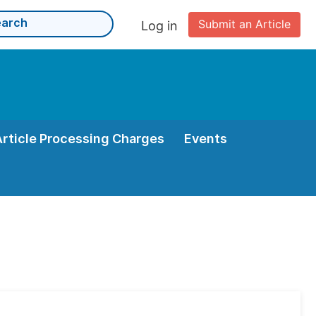
Submit an Article
Log in
Article Processing Charges
Events