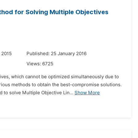
hod for Solving Multiple Objectives
 2015
Published: 25 January 2016
Views:
6725
tives, which cannot be optimized simultaneously due to
arious methods to obtain the best-compromise solutions.
o solve Multiple Objective Lin...
Show More