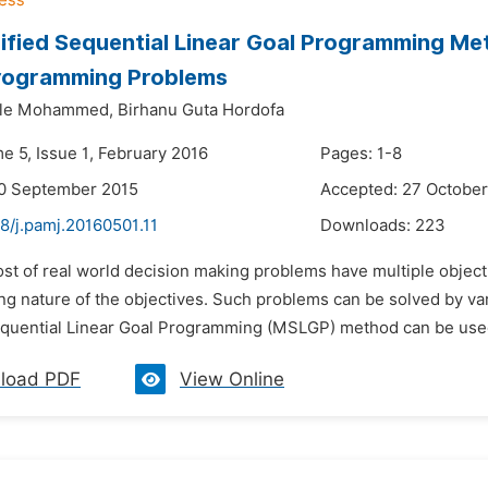
fied Sequential Linear Goal Programming Met
Programming Problems
ele Mohammed,
Birhanu Guta Hordofa
e 5, Issue 1, February 2016
Pages: 1-8
20 September 2015
Accepted: 27 October
8/j.pamj.20160501.11
Downloads:
223
ost of real world decision making problems have multiple objec
ting nature of the objectives. Such problems can be solved by v
quential Linear Goal Programming (MSLGP) method can be used t
load PDF
View Online