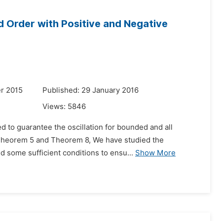
d Order with Positive and Negative
r 2015
Published: 29 January 2016
Views:
5846
d to guarantee the oscillation for bounded and all
n Theorem 5 and Theorem 8, We have studied the
d some sufficient conditions to ensu...
Show More