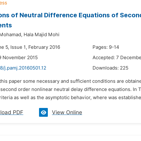
ions of Neutral Difference Equations of Secon
ents
i Mohamad,
Hala Majid Mohi
e 5, Issue 1, February 2016
Pages: 9-14
19 November 2015
Accepted: 7 Decembe
8/j.pamj.20160501.12
Downloads:
225
 this paper some necessary and sufficient conditions are obtaine
f second order nonlinear neutral delay difference equations. I
criteria as well as the asymptotic behavior, where was establishe
load PDF
View Online