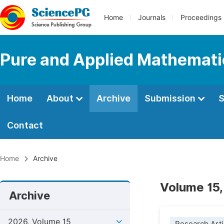
Home
Journals
Proceedings
Pure and Applied Mathemati
Home
About
Archive
Submission
S
Contact
Home
Archive
Volume 15,
Archive
2026, Volume 15