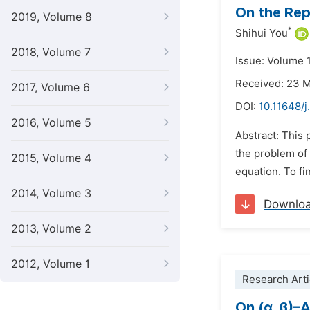
On the Rep
2019, Volume 8
*
Shihui You
2018, Volume 7
Issue: Volume 1
Received: 23 
2017, Volume 6
DOI:
10.11648/
2016, Volume 5
Abstract: This 
the problem of
2015, Volume 4
equation. To fi
2014, Volume 3
Downlo
2013, Volume 2
2012, Volume 1
Research Arti
On (α, β)–