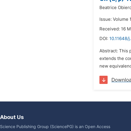
Beatrice Obie
Issue: Volume 1
Received: 16 
DOI:
10.11648/
Abstract: This 
extends the con
new equivalence
Downlo
About Us
Science Publishing Group (SciencePG) is an Open Access