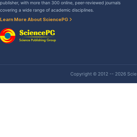
publisher, with more than 300 online, peer-reviewed journals
covering a wide range of academic disciplines.
Learn More About SciencePG
Copyright © 2012 -- 2026 Scien