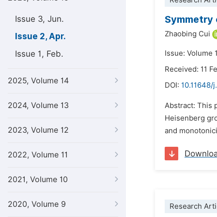
Research Arti
Symmetry o
Issue 3, Jun.
Zhaobing Cui
Issue 2, Apr.
Issue 1, Feb.
Issue: Volume 1
Received: 11 F
2025, Volume 14
DOI:
10.11648/j
2024, Volume 13
Abstract: This 
Heisenberg gro
2023, Volume 12
and monotonicit
Downlo
2022, Volume 11
2021, Volume 10
2020, Volume 9
Research Arti